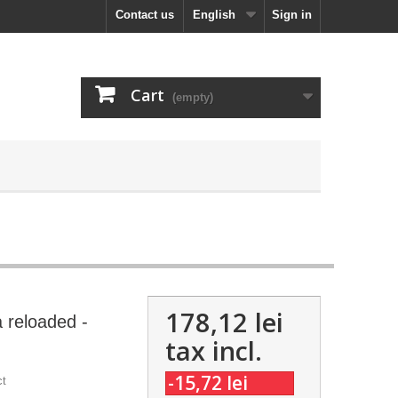
Contact us
English
Sign in
Cart
(empty)
178,12 lei
 reloaded -
tax incl.
-15,72 lei
ct