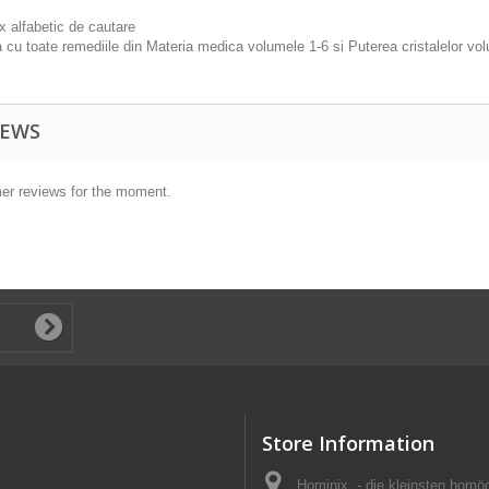
x alfabetic de cautare
a cu toate remediile din Materia medica volumele 1-6 si Puterea cristalelor v
IEWS
er reviews for the moment.
Store Information
Hominix, - die kleinsten homö