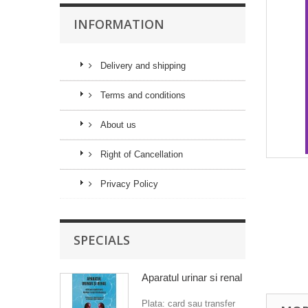
INFORMATION
Delivery and shipping
Terms and conditions
About us
Right of Cancellation
Privacy Policy
SPECIALS
Aparatul urinar si renal
Plata: card sau transfer