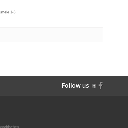
olumele 1-3
Follow us
opathischen