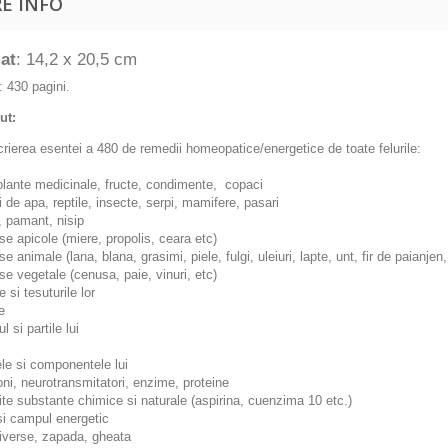
E INFO
at
: 14,2 x 20,5 cm
: 430 pagini.
ut:
rierea esentei a 480 de remedii homeopatice/energetice de toate felurile:
, plante medicinale, fructe, condimente, copaci
ti de apa, reptile, insecte, serpi, mamifere, pasari
i, pamant, nisip
se apicole (miere, propolis, ceara etc)
se animale (lana, blana, grasimi, piele, fulgi, uleiuri, lapte, unt, fir de paianjen,
se vegetale (cenusa, paie, vinuri, etc)
e si tesuturile lor
e
ul si partile lui
le si componentele lui
ni, neurotransmitatori, enzime, proteine
te substante chimice si naturale (aspirina, cuenzima 10 etc.)
 si campul energetic
diverse, zapada, gheata