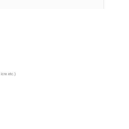
 icre etc.)