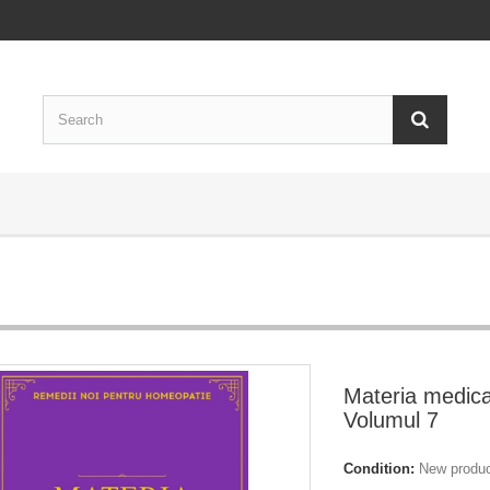
Materia medica
Volumul 7
Condition:
New produ