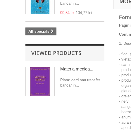
MOR
bancar in...
99,54 lei
104,77 lei
Form
Pagini
All specials
Contin
1. Desc
VIEWED PRODUCTS
- flori
- vieta
- rasin
Materia medica...
- produ
- produ
Plata: card sau transfer
- produ
bancar in...
- organ
- gland
- creier
- nervi
- sange
- hormo
- anumi
- aura
- ape 