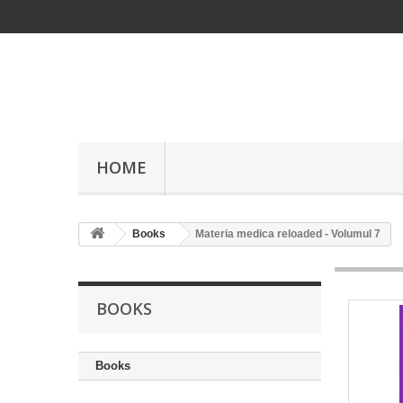
HOME
Books
Materia medica reloaded - Volumul 7
BOOKS
Books