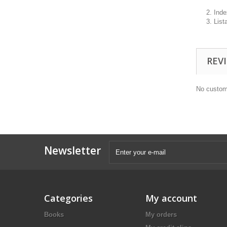
2. Inde
3. List
REV
No custom
Newsletter
Categories
My account
Books
My orders