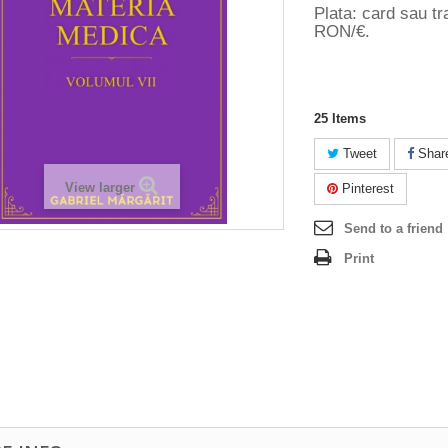
Plata: card sau tr
RON/€.
25
Items
Tweet
Shar
View larger
Pinterest
Send to a friend
Print