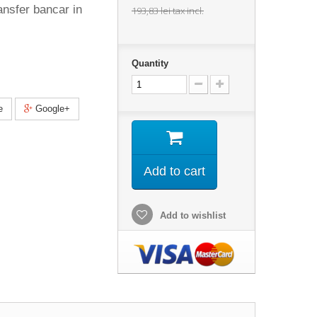
ansfer bancar in
193,83 lei
tax incl.
Quantity
e
Google+
Add to cart
Add to wishlist