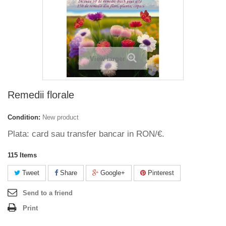
View larger
Remedii florale
Condition:
New product
Plata: card sau transfer bancar in RON/€.
115
Items
Tweet
Share
Google+
Pinterest
Send to a friend
Print