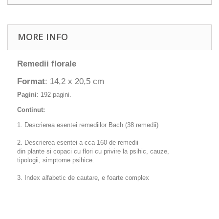
MORE INFO
Remedii florale
Format
: 14,2 x 20,5 cm
Pagini
: 192 pagini.
Continut:
1. Descrierea esentei remediilor Bach (38 remedii)
2. Descrierea esentei a cca 160 de remedii
din plante si copaci cu flori cu privire la psihic, cauze,
tipologii, simptome psihice.
3. Index alfabetic de cautare, e foarte complex