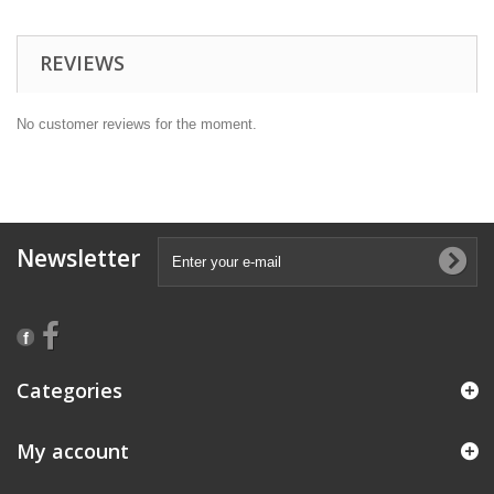
REVIEWS
No customer reviews for the moment.
Newsletter
Categories
My account