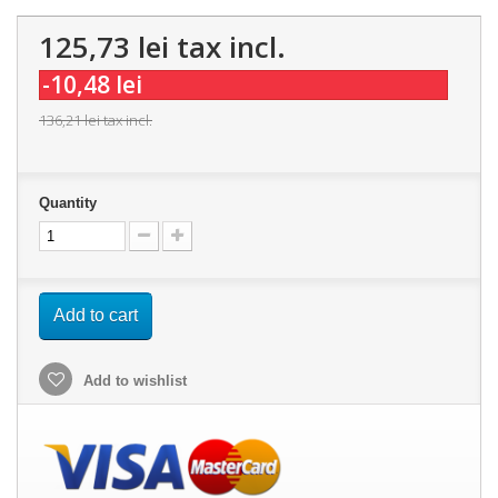
125,73 lei
tax incl.
-10,48 lei
136,21 lei
tax incl.
Quantity
Add to cart
Add to wishlist