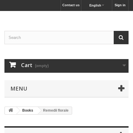
Contact us
Sign in
English
Cart
(empty)
MENU
Books
Remedii florale