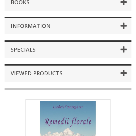
BOOKS
INFORMATION
SPECIALS
VIEWED PRODUCTS